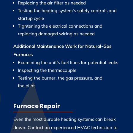
Replacing the air filter as needed
Testing the heating system’s safety controls and
startup cycle
Tightening the electrical connections and
replacing damaged wiring as needed
Additional Maintenance Work for
Natural-Gas
Furnaces
Examining the unit’s fuel lines for potential leaks
Inspecting the thermocouple
Testing the burner, the gas pressure, and
the pilot
Furnace Repair
Even the most durable heating systems can break
down. Contact an experienced HVAC technician to