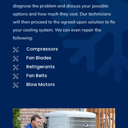
diagnose the problem and discuss your possible
options and how much they cost. Our technicians
will then proceed to the agreed-upon solution to fix
your cooling system. We can even repair the
following:
Compressors

Fan Blades

Refrigerants

Fan Belts

Blow Motors
