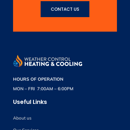
CONTACT US
HOURS OF OPERATION
MON – FRI 7:00AM – 6:00PM
Useful Links
About us