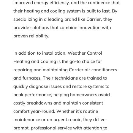
improved energy efficiency, and the confidence that
their heating and cooling system is built to last. By
specializing in a leading brand like Carrier, they
provide solutions that combine innovation with
proven reliability.
In addition to installation, Weather Control
Heating and Cooling is the go-to choice for
repairing and maintaining Carrier air conditioners
and furnaces. Their technicians are trained to
quickly diagnose issues and restore systems to
peak performance, helping homeowners avoid
costly breakdowns and maintain consistent
comfort year-round. Whether it’s routine
maintenance or an urgent repair, they deliver
prompt, professional service with attention to