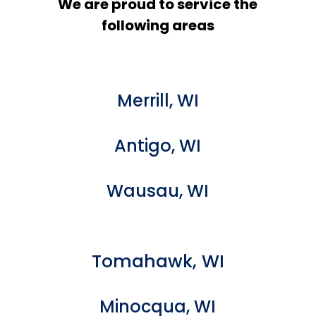
We are proud to service the
following areas
Merrill, WI
Antigo, WI
Wausau, WI
Tomahawk, WI
Minocqua, WI