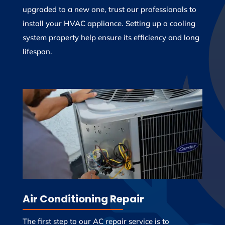
upgraded to a new one, trust our professionals to
install your HVAC appliance. Setting up a cooling
system property help ensure its efficiency and long
lifespan.
Air Conditioning Repair
The first step to our AC repair service is to