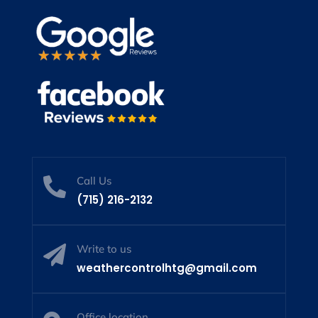
Call Us

(715) 216-2132
Write to us

weathercontrolhtg@gmail.com
Office location