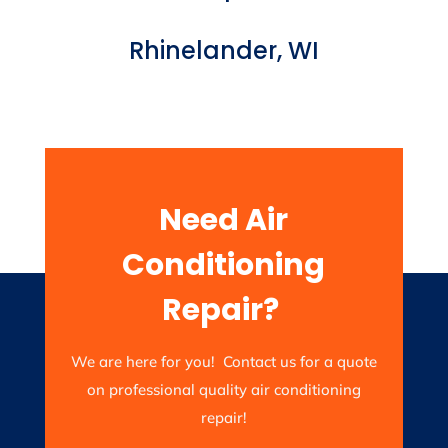
Rhinelander, WI
Need Air
Conditioning
Repair?
We are here for you! Contact us for a quote
on professional quality air conditioning
repair!