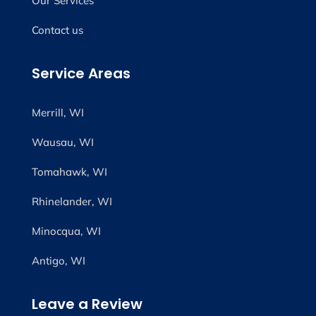
Our Services
Contact us
Service Areas
Merrill, WI
Wausau, WI
Tomahawk, WI
Rhinelander, WI
Minocqua, WI
Antigo, WI
Leave a Review