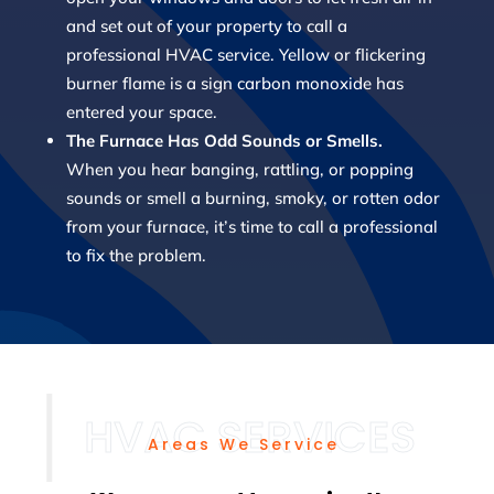
and set out of your property to call a
professional HVAC service. Yellow or flickering
burner flame is a sign carbon monoxide has
entered your space.
The Furnace Has Odd Sounds or Smells.
When you hear banging, rattling, or popping
sounds or smell a burning, smoky, or rotten odor
from your furnace, it’s time to call a professional
to fix the problem.
Areas We Service