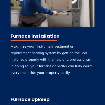
Furnace Installation
Maximize your first-time investment or
replacement heating system by getting the unit
installed properly with the help of a professional.
In doing so, your furnace or heater can fully warm
everyone inside your property easily.
Furnace Upkeep