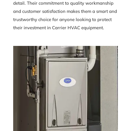
detail. Their commitment to quality workmanship
and customer satisfaction makes them a smart and
trustworthy choice for anyone looking to protect
their investment in Carrier HVAC equipment.