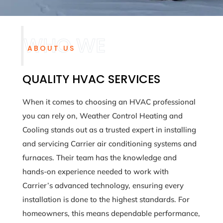
ABOUT US
QUALITY HVAC SERVICES
When it comes to choosing an HVAC professional
you can rely on, Weather Control Heating and
Cooling stands out as a trusted expert in installing
and servicing Carrier air conditioning systems and
furnaces. Their team has the knowledge and
hands-on experience needed to work with
Carrier’s advanced technology, ensuring every
installation is done to the highest standards. For
homeowners, this means dependable performance,