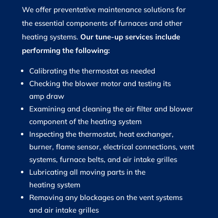
We offer preventative maintenance solutions for
the essential components of furnaces and other
heating systems.
Our tune-up services include
performing the following:
Calibrating the thermostat as needed
Checking the blower motor and testing its
amp draw
Examining and cleaning the air filter and blower
component of the heating system
Inspecting the thermostat, heat exchanger,
burner, flame sensor, electrical connections, vent
systems, furnace belts, and air intake grilles
Lubricating all moving parts in the
heating system
Removing any blockages on the vent systems
and air intake grilles