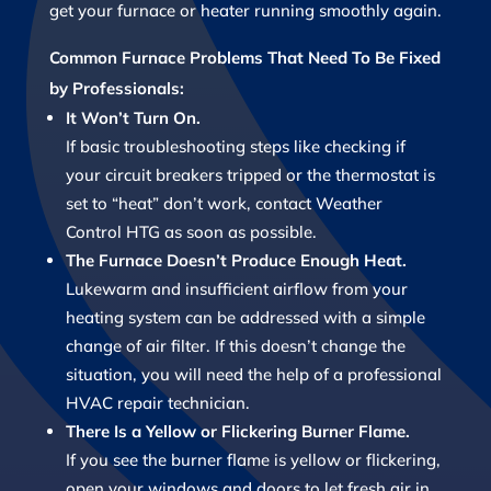
get your furnace or heater running smoothly again.
Common Furnace Problems That Need To Be Fixed
by Professionals:
It Won’t Turn On.
If basic troubleshooting steps like checking if
your circuit breakers tripped or the thermostat is
set to “heat” don’t work, contact Weather
Control HTG as soon as possible.
The Furnace Doesn’t Produce Enough Heat.
Lukewarm and insufficient airflow from your
heating system can be addressed with a simple
change of air filter. If this doesn’t change the
situation, you will need the help of a professional
HVAC repair technician.
There Is a Yellow or Flickering Burner Flame.
If you see the burner flame is yellow or flickering,
open your windows and doors to let fresh air in