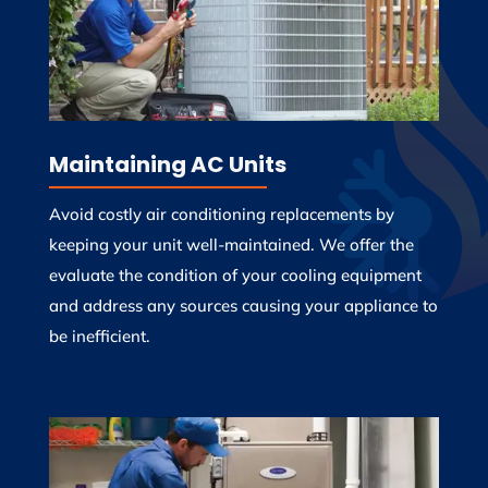
Maintaining AC Units
Avoid costly air conditioning replacements by
keeping your unit well-maintained. We offer the
evaluate the condition of your cooling equipment
and address any sources causing your appliance to
be inefficient.