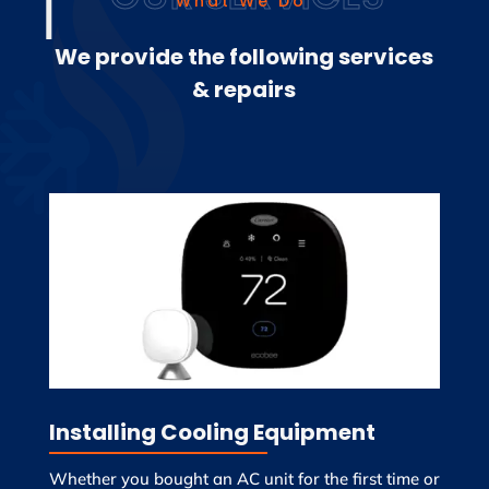
What We Do
We provide the following services
& repairs
Installing Cooling Equipment
Whether you bought an AC unit for the first time or