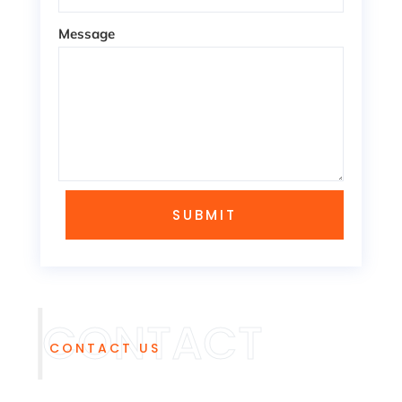
Message
SUBMIT
CONTACT US