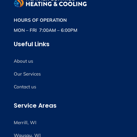
HOURS OF OPERATION
MON – FRI 7:00AM – 6:00PM
Useful Links
About us
Our Services
Contact us
Service Areas
Merrill, WI
Wausau, WI