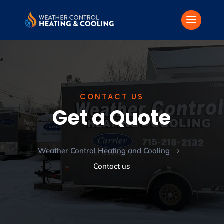
CONTACT US
Get a Quote
Weather Control Heating and Cooling
5
Contact us