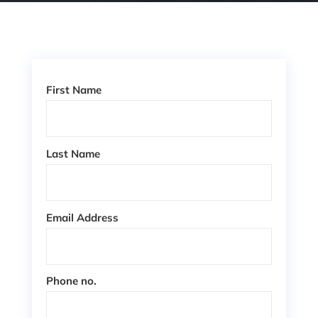
First Name
Last Name
Email Address
Phone no.