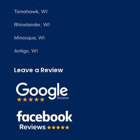
Tomahawk, WI
Rhinelander, WI
Minocqua, WI
Antigo, WI
Leave a Review