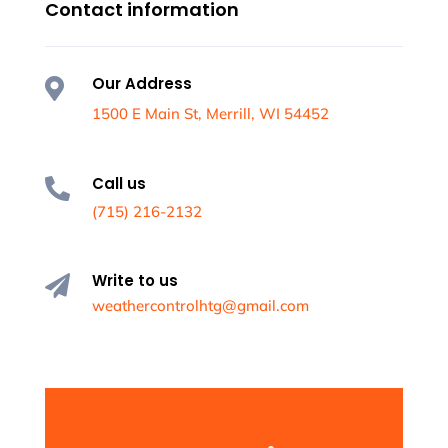
Contact information
Our Address

1500 E Main St, Merrill, WI 54452
Call us

(715) 216-2132
Write to us

weathercontrolhtg@gmail.com