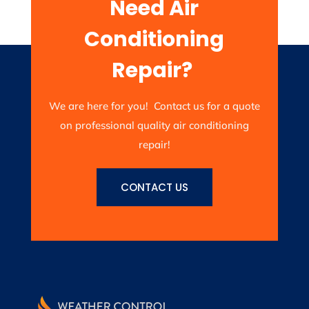
Need Air
Conditioning
Repair?
We are here for you! Contact us for a quote
on professional quality air conditioning
repair!
CONTACT US