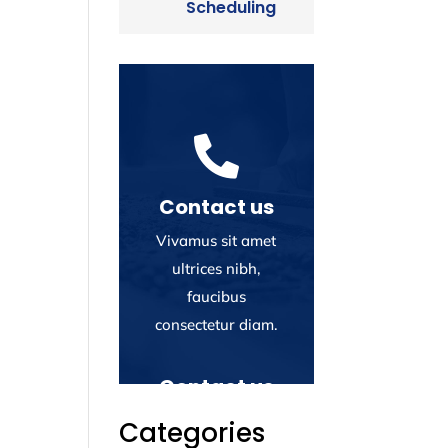
Scheduling

Contact us
Vivamus sit amet
ultrices nibh,
faucibus
consectetur diam.
Contact us
Vivamus sit amet
Categories