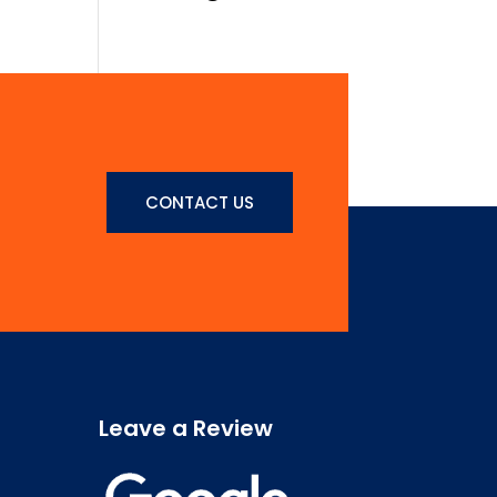
ultrices nibh,
faucibus
consectetur diam.
In rutrum, metus id
laoreet accumsan.
Contact
CONTACT US
Us
Leave a Review