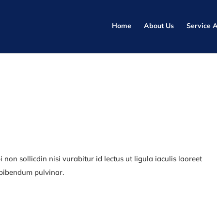
Home
About Us
Service 
non sollicdin nisi vurabitur id lectus ut ligula iaculis laoreet
 bibendum pulvinar.