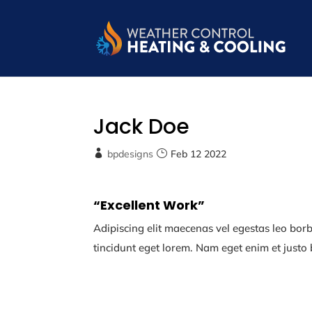
Jack Doe
bpdesigns
Feb 12 2022
“Excellent Work”
Adipiscing elit maecenas vel egestas leo borbi 
tincidunt eget lorem. Nam eget enim et justo