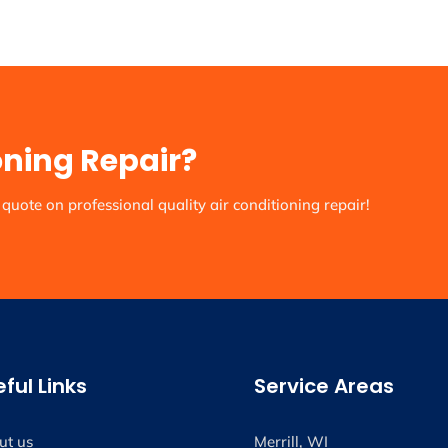
oning Repair?
quote on professional quality air conditioning repair!
ful Links
Service Areas
ut us
Merrill, WI