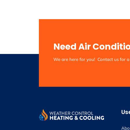
Need Air Conditi
We are here for you! Contact us for a 
Use
Abo