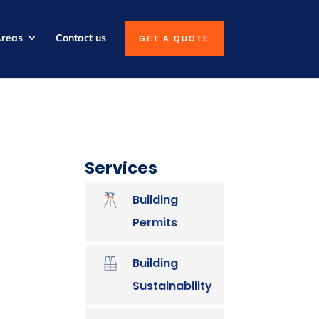
Areas
Contact us
GET A QUOTE
Services
Building
Permits
Building
Sustainability