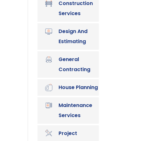
Construction
Services
Design And
Estimating
General
Contracting
House Planning
Maintenance
Services
Project