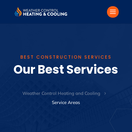
BEST CONSTRUCTION SERVICES
Our Best Services
Weather Control Heating and Cooling
5
Service Areas