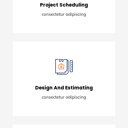
Project Scheduling
READ MORE
consectetur adipiscing
Project Scheduling
Lorem ipsum dolor sit amety consectetur
adising elit.
Design And Estimating
READ MORE
consectetur adipiscing