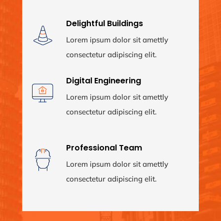
Delightful Buildings
Lorem ipsum dolor sit amettly
consectetur adipiscing elit.
Digital Engineering
Lorem ipsum dolor sit amettly
consectetur adipiscing elit.
Professional Team
Lorem ipsum dolor sit amettly
consectetur adipiscing elit.