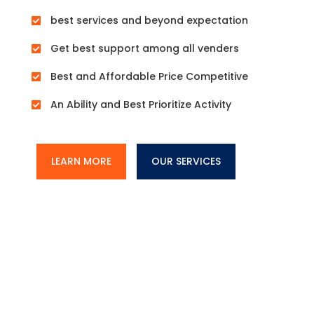
best services and beyond expectation

Get best support among all venders

Best and Affordable Price Competitive

An Ability and Best Prioritize Activity

LEARN MORE
OUR SERVICES