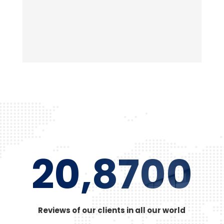
adipiscing quam elit scisque quam a facilisis.
20,8700
Reviews of our clients in all our world