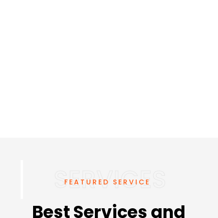
FEATURED SERVICE
Best Services and