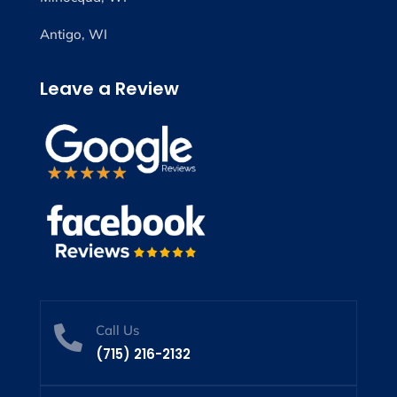
Antigo, WI
Leave a Review
Call Us

(715) 216-2132