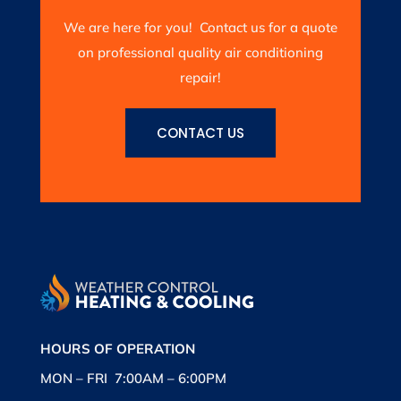
We are here for you! Contact us for a quote
on professional quality air conditioning
repair!
CONTACT US
HOURS OF OPERATION
MON – FRI 7:00AM – 6:00PM