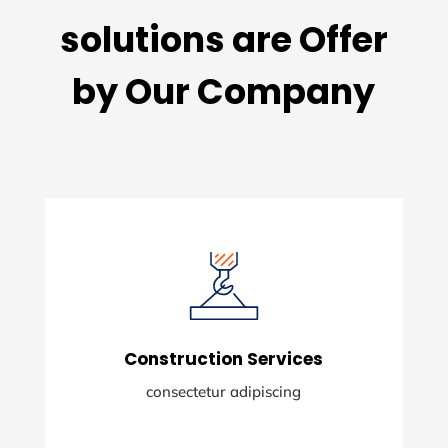
solutions are Offer
by Our Company
Construction Services
consectetur adipiscing