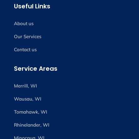
Useful Links
About us
Our Services
Contact us
Service Areas
Merrill, WI
Wausau, WI
Tomahawk, WI
Rhinelander, WI
Minocqua, WI