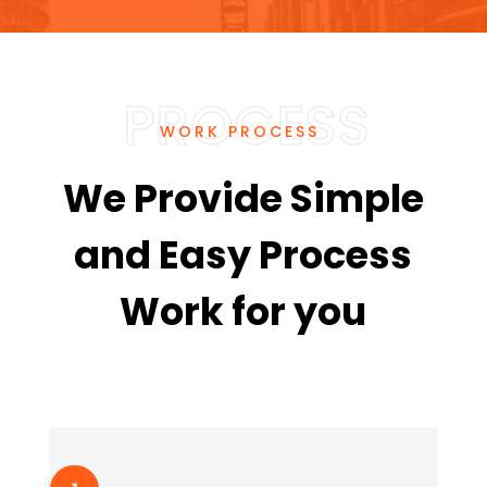
WORK PROCESS
We Provide Simple
and Easy Process
Work for you