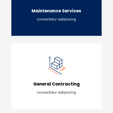
adising elit.
Maintenance Services
READ MORE
consectetur adipiscing
Maintenance Services
Lorem ipsum dolor sit amety consectetur
adising elit.
General Contracting
READ MORE
consectetur adipiscing