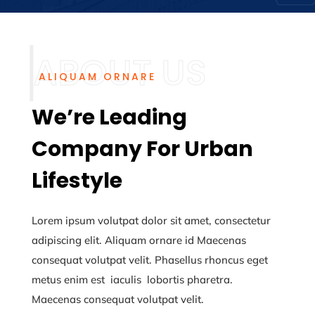
ALIQUAM ORNARE
We’re Leading
Company For Urban
Lifestyle
Lorem ipsum volutpat dolor sit amet, consectetur
adipiscing elit. Aliquam ornare id
Maecenas
consequat volutpat velit. Phasellus rhoncus eget
metus enim
est iaculis lobortis pharetra.
Maecenas consequat volutpat velit.