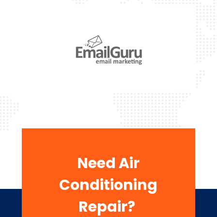
Need Air
Conditioning
Repair?